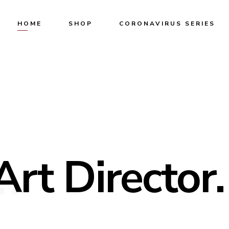
HOME
SHOP
CORONAVIRUS SERIES
Art Director.
fun.