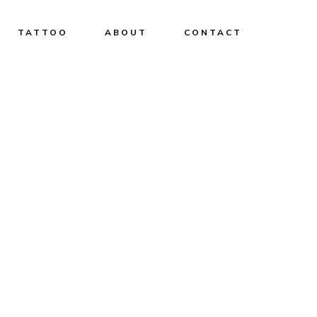
TATTOO
ABOUT
CONTACT