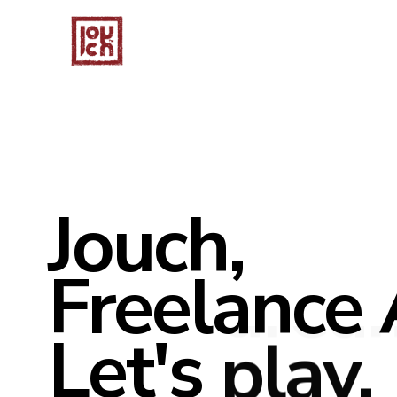
Jouch,
Freelance 
Let's
have 