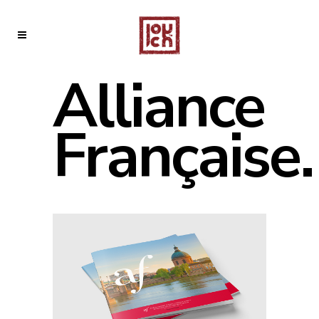
Alliance
Française.