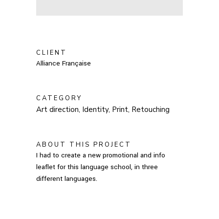
CLIENT
Alliance Française
CATEGORY
Art direction, Identity, Print, Retouching
ABOUT THIS PROJECT
I had to create a new promotional and info
leaflet for this language school, in three
different languages.