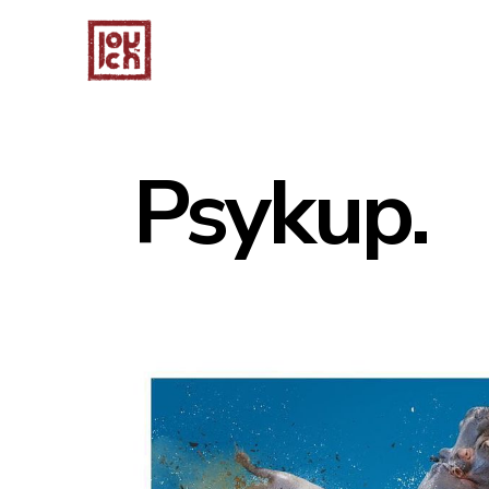
Psykup.