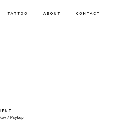
TATTOO
ABOUT
CONTACT
LIENT
kov / Psykup