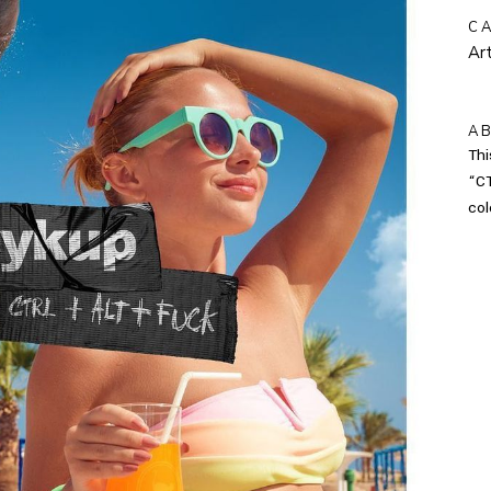
C
Art
A
Thi
“CT
col