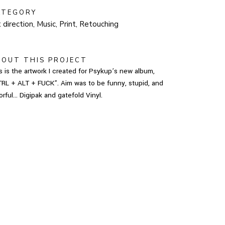
ATEGORY
 direction, Music, Print, Retouching
BOUT THIS PROJECT
s is the artwork I created for Psykup’s new album,
RL + ALT + FUCK”. Aim was to be funny, stupid, and
orful… Digipak and gatefold Vinyl.