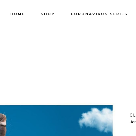
HOME
SHOP
CORONAVIRUS SERIES
C
Jer