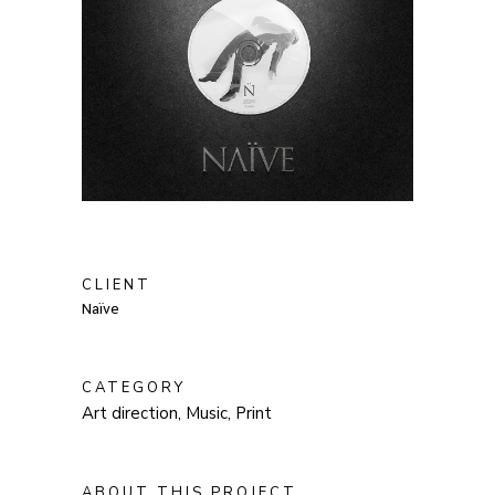
CLIENT
Naïve
CATEGORY
Art direction, Music, Print
ABOUT THIS PROJECT