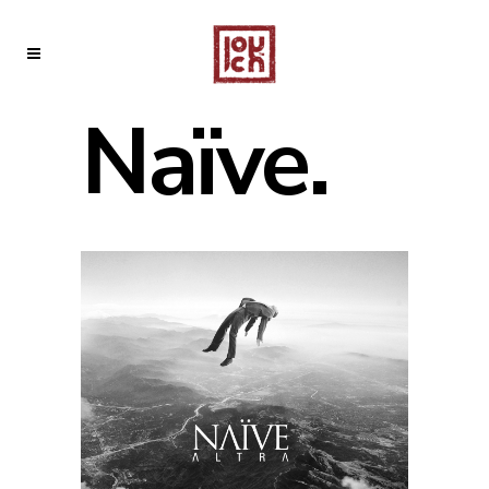
Naïve.