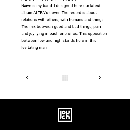
Naïve is my band. I designed here our latest
album ALTRA’s cover. The record is about
relations with others, with humans and things.
The mix between good and bad things, pain
and joy lying in each one of us. This opposition
between low and high stands here in this
levitating man.