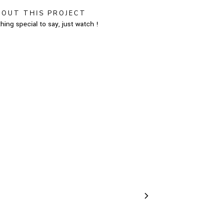
BOUT THIS PROJECT
hing special to say, just watch !