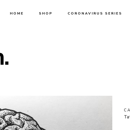
HOME
SHOP
CORONAVIRUS SERIES
.
C
Ta