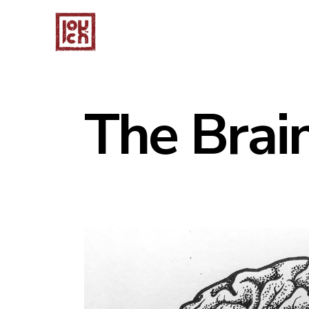
The Brain