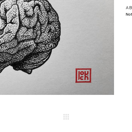
A
Not