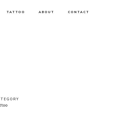
TATTOO
ABOUT
CONTACT
ATEGORY
ttoo