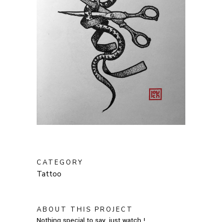
CATEGORY
Tattoo
ABOUT THIS PROJECT
Nothing special to say, just watch !