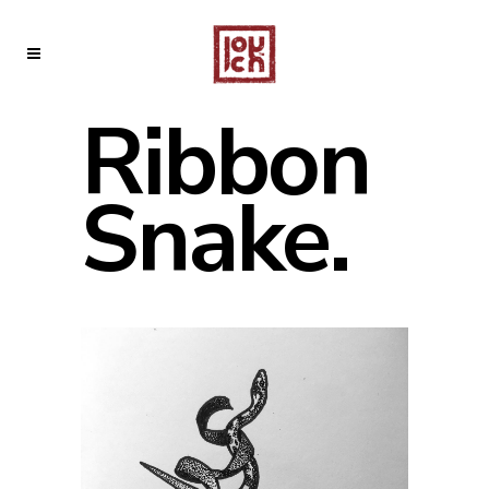
Ribbon
Snake.