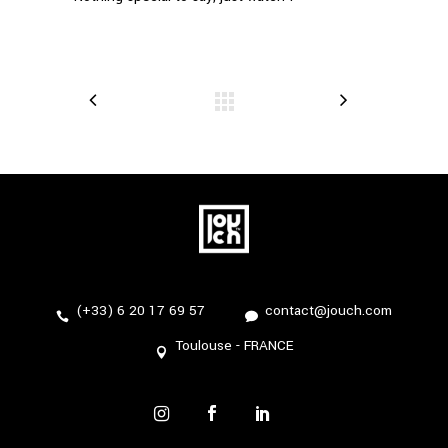
(+33) 6 20 17 69 57
contact@jouch.com
Toulouse - FRANCE