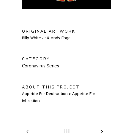
ORIGINAL ARTWORK
Billy White Jr & Andy Engel
CATEGORY
Coronavirus Series
ABOUT THIS PROJECT
Appetite For Destruction > Appetite For
Inhalation