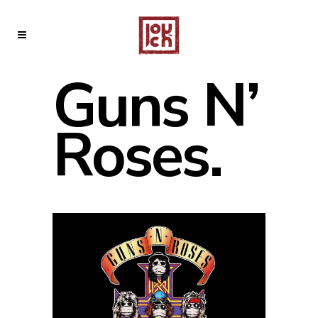
Guns N’
Roses.