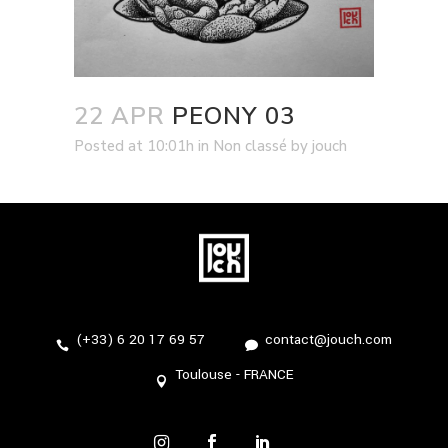
22 APR
PEONY 03
Posted at 10:01h
in
Non classé
by
jouch
(+33) 6 20 17 69 57
contact@jouch.com
Toulouse - FRANCE