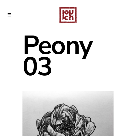
Peony
03