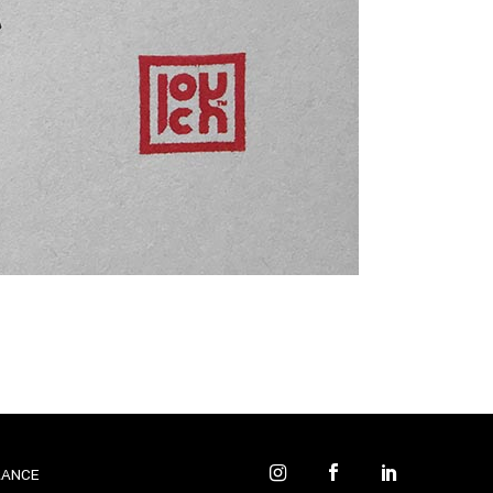
FRANCE