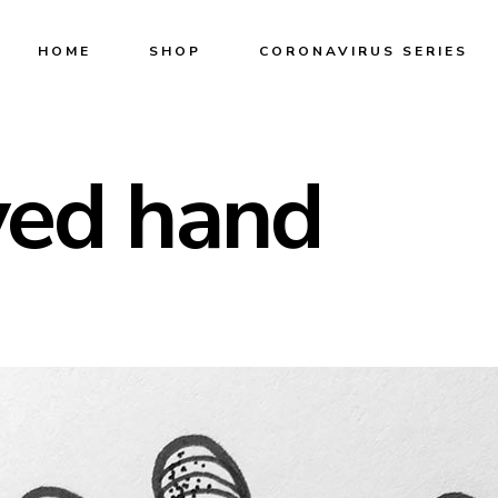
HOME
SHOP
CORONAVIRUS SERIES
yed hand