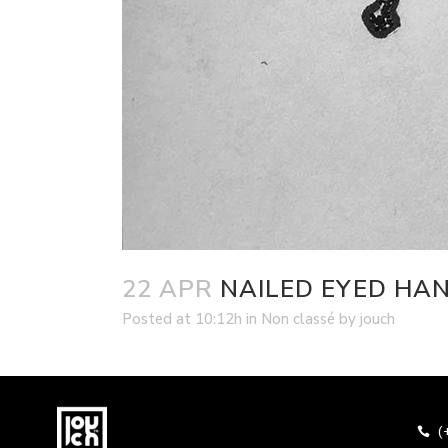
22 APR
NAILED EYED HA
Posted at 10:12h
in
Non classé
by
jouch
(